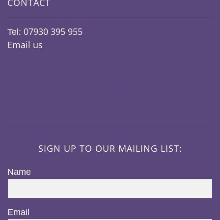
CONTACT
07930 395 955
Tel:
Email us
SIGN UP TO OUR MAILING LIST:
Name
Email