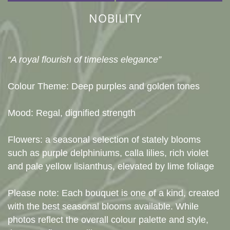
NOBILITY
“A royal flourish of timeless elegance”
Colour Theme: Deep purples and golden tones
Mood: Regal, dignified strength
Flowers: a seasonal selection of stately blooms
such as purple delphiniums, calla lilies, rich violet
and pale yellow lisianthus, elevated by lime foliage
Please note: Each bouquet is one of a kind, created
with the best seasonal blooms available. While
photos reflect the overall colour palette and style,