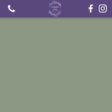
View all categories
Fresh Flower Bouquets