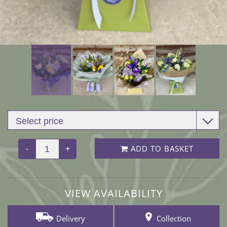
ADD TO BASKET
-
+
VIEW AVAILABILITY
Delivery
Collection