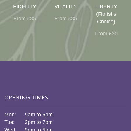
FIDELITY
VITALITY
LIBERTY
(Florist’s
From £35
From £35
Choice)
From £30
OPENING TIMES
Mon:
9am to 5pm
Tue:
3pm to 7pm
Wed:
9am to 5pm