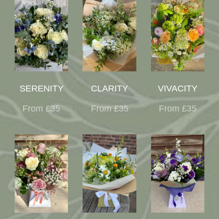
SERENITY
CLARITY
VIVACITY
From £35
From £35
From £35