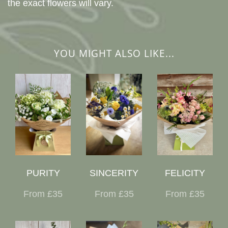
the exact flowers will vary.
YOU MIGHT ALSO LIKE...
PURITY
SINCERITY
FELICITY
From £35
From £35
From £35