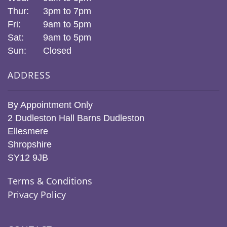
Thur:
3pm to 7pm
Fri:
9am to 5pm
Sat:
9am to 5pm
Sun:
Closed
ADDRESS
By Appointment Only
2 Dudleston Hall Barns Dudleston
Ellesmere
Shropshire
SY12 9JB
Terms & Conditions
Privacy Policy