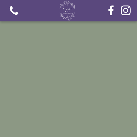
View all categories
Fresh Flower Bouquets