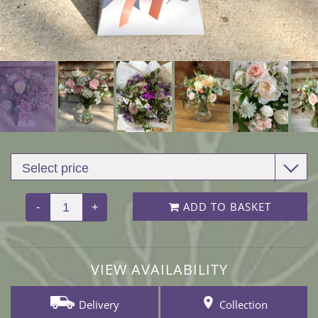
ADD TO BASKET
-
+
VIEW AVAILABILITY
Delivery
Collection