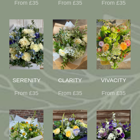
From £35
From £35
From £35
SERENITY
CLARITY
VIVACITY
From £35
From £35
From £35