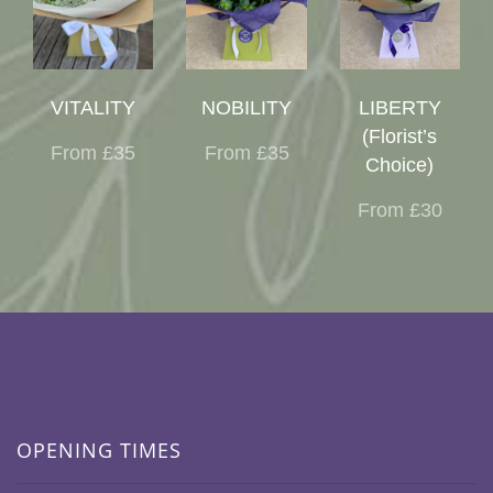
VITALITY
NOBILITY
LIBERTY
(Florist’s
From £35
From £35
Choice)
From £30
OPENING TIMES