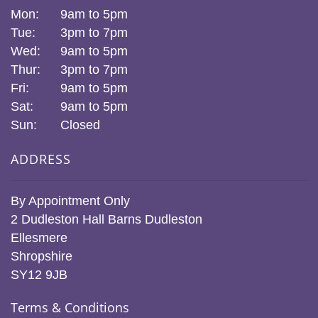
Mon:
9am to 5pm
Tue:
3pm to 7pm
Wed:
9am to 5pm
Thur:
3pm to 7pm
Fri:
9am to 5pm
Sat:
9am to 5pm
Sun:
Closed
ADDRESS
By Appointment Only
2 Dudleston Hall Barns Dudleston
Ellesmere
Shropshire
SY12 9JB
Terms & Conditions