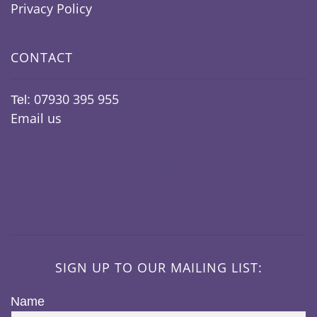
Privacy Policy
CONTACT
07930 395 955
Tel:
Email us
SIGN UP TO OUR MAILING LIST:
Name