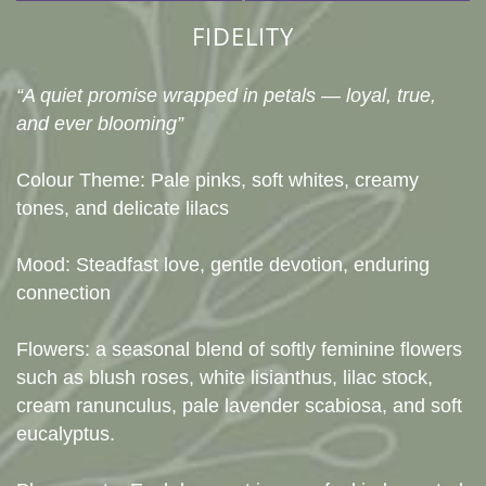
FIDELITY
“A quiet promise wrapped in petals — loyal, true,
and ever blooming”
Colour Theme: Pale pinks, soft whites, creamy
tones, and delicate lilacs
Mood: Steadfast love, gentle devotion, enduring
connection
Flowers: a seasonal blend of softly feminine flowers
such as blush roses, white lisianthus, lilac stock,
cream ranunculus, pale lavender scabiosa, and soft
eucalyptus.