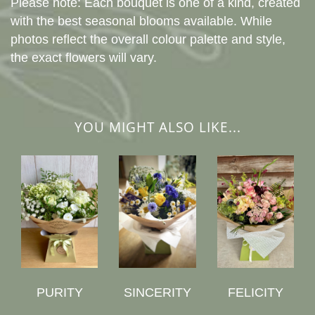
Please note: Each bouquet is one of a kind, created
with the best seasonal blooms available. While
photos reflect the overall colour palette and style,
the exact flowers will vary.
YOU MIGHT ALSO LIKE...
PURITY
SINCERITY
FELICITY